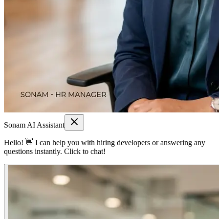
Sonam AI Assistant
Hello! 👋 I can help you with hiring developers or answering any
questions instantly. Click to chat!