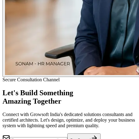
Secure Consultation Channel
Let's Build Something
Amazing Together
Connect with Growsoft India's dedicated solutions consultants and
certified architects. Let's design, optimize, and deploy your business
system with lightning speed and premium quality.