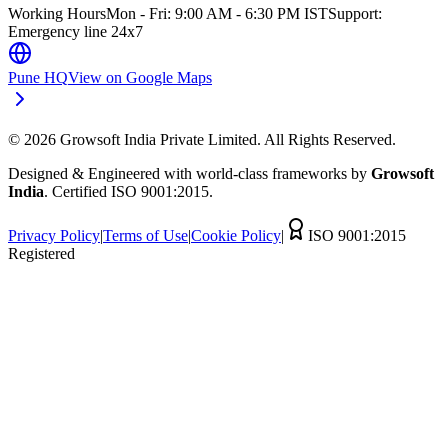
Working Hours
Mon - Fri: 9:00 AM - 6:30 PM IST
Support:
Emergency line 24x7
Pune HQ
View on Google Maps
©
2026
Growsoft India Private Limited. All Rights Reserved.
Designed & Engineered with world-class frameworks by
Growsoft
India
. Certified ISO 9001:2015.
Privacy Policy
|
Terms of Use
|
Cookie Policy
|
ISO 9001:2015
Registered