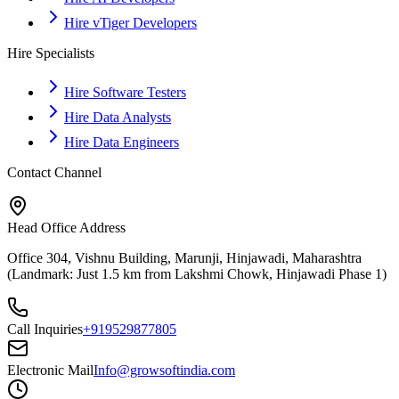
Hire vTiger Developers
Hire Specialists
Hire Software Testers
Hire Data Analysts
Hire Data Engineers
Contact Channel
Head Office Address
Office 304, Vishnu Building, Marunji, Hinjawadi, Maharashtra
(Landmark: Just 1.5 km from Lakshmi Chowk, Hinjawadi Phase 1)
Call Inquiries
+919529877805
Electronic Mail
Info@growsoftindia.com