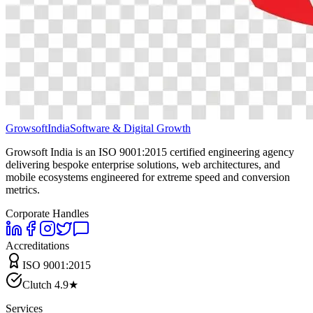
Growsoft
India
Software & Digital Growth
Growsoft India is an ISO 9001:2015 certified engineering agency
delivering bespoke enterprise solutions, web architectures, and
mobile ecosystems engineered for extreme speed and conversion
metrics.
Corporate Handles
Accreditations
ISO 9001:2015
Clutch 4.9★
Services