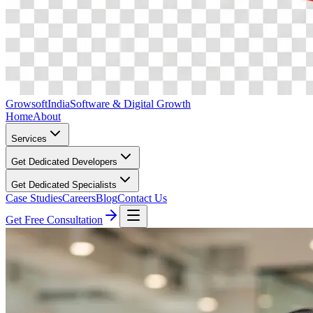
Growsoft
India
Software & Digital Growth
Home
About
Services
Get Dedicated Developers
Get Dedicated Specialists
Case Studies
Careers
Blog
Contact Us
Get Free Consultation