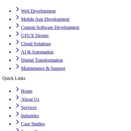
Web Development
Mobile App Development
Custom Software Development
UI/UX Design
Cloud Solutions
AI & Automation
Digital Transformation
Maintenance & Support
Quick Links
Home
About Us
Services
Industries
Case Studies