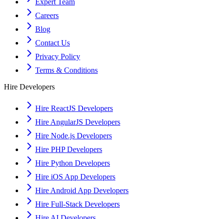
Expert Team
Careers
Blog
Contact Us
Privacy Policy
Terms & Conditions
Hire Developers
Hire ReactJS Developers
Hire AngularJS Developers
Hire Node.js Developers
Hire PHP Developers
Hire Python Developers
Hire iOS App Developers
Hire Android App Developers
Hire Full-Stack Developers
Hire AI Developers