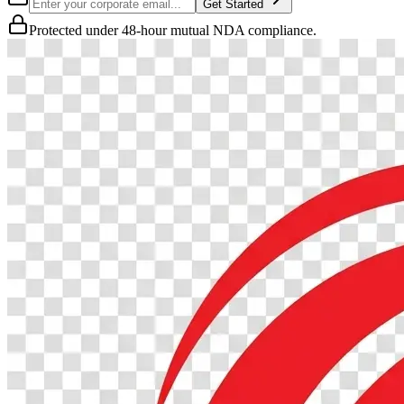
Get Started
Protected under 48-hour mutual NDA compliance.