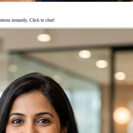
ions instantly. Click to chat!