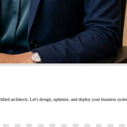
tified architects. Let's design, optimize, and deploy your business sys