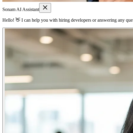
Sonam AI Assistant
Hello! 👋 I can help you with hiring developers or answering any quest