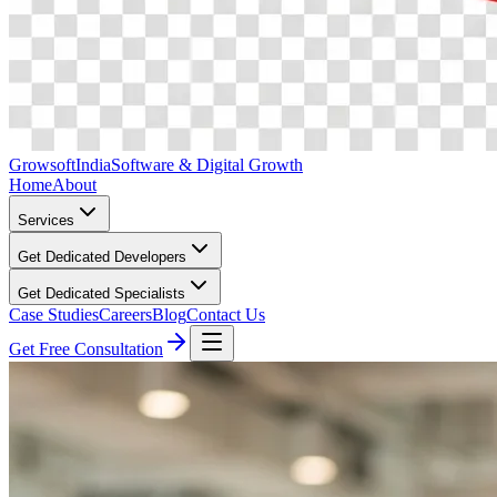
Growsoft
India
Software & Digital Growth
Home
About
Services
Get Dedicated Developers
Get Dedicated Specialists
Case Studies
Careers
Blog
Contact Us
Get Free Consultation