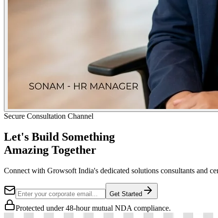
Secure Consultation Channel
Let's Build Something
Amazing Together
Connect with Growsoft India's dedicated solutions consultants and cer
Get Started
Protected under 48-hour mutual NDA compliance.