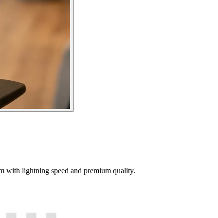
tem with lightning speed and premium quality.