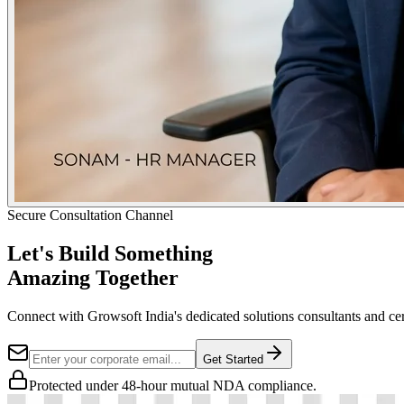
Secure Consultation Channel
Let's Build Something
Amazing Together
Connect with Growsoft India's dedicated solutions consultants and cer
Get Started
Protected under 48-hour mutual NDA compliance.