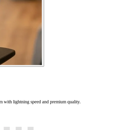
tem with lightning speed and premium quality.