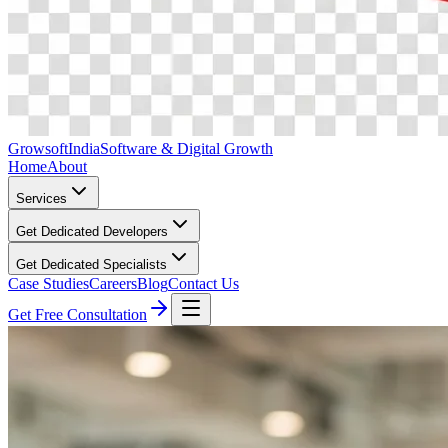
Growsoft
India
Software & Digital Growth
Home
About
Services
Get Dedicated Developers
Get Dedicated Specialists
Case Studies
Careers
Blog
Contact Us
Get Free Consultation