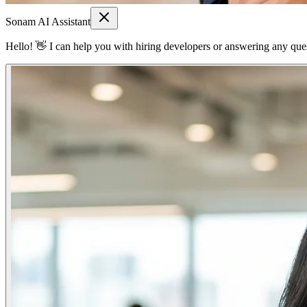
Sonam AI Assistant
Hello! 👋 I can help you with hiring developers or answering any quest