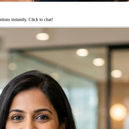
ions instantly. Click to chat!