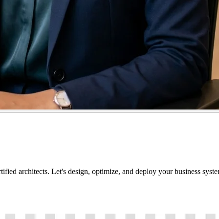
tified architects. Let's design, optimize, and deploy your business sys