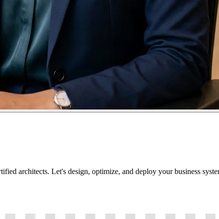
tified architects. Let's design, optimize, and deploy your business sys