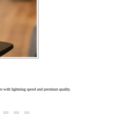
tem with lightning speed and premium quality.