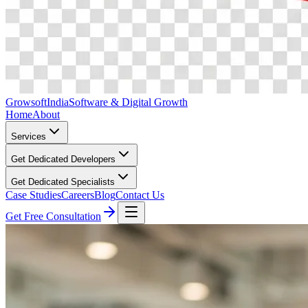
Growsoft
India
Software & Digital Growth
Home
About
Services
Get Dedicated Developers
Get Dedicated Specialists
Case Studies
Careers
Blog
Contact Us
Get Free Consultation