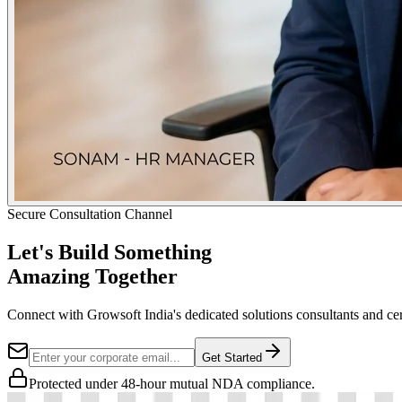
Secure Consultation Channel
Let's Build Something
Amazing Together
Connect with Growsoft India's dedicated solutions consultants and cer
Get Started
Protected under 48-hour mutual NDA compliance.