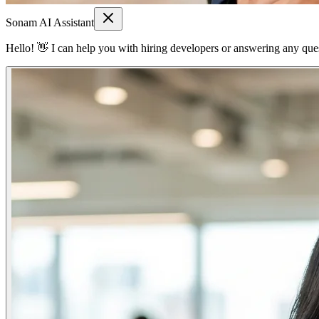
Sonam AI Assistant
Hello! 👋 I can help you with hiring developers or answering any quest