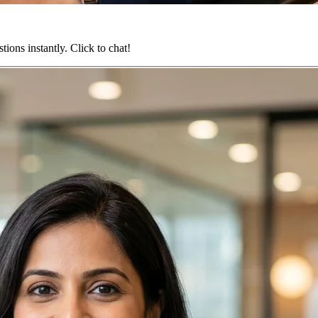
ions instantly. Click to chat!