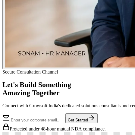
Secure Consultation Channel
Let's Build Something
Amazing Together
Connect with Growsoft India's dedicated solutions consultants and cer
Get Started
Protected under 48-hour mutual NDA compliance.