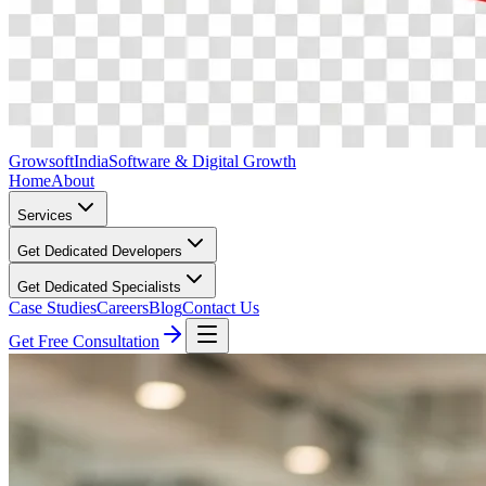
Growsoft
India
Software & Digital Growth
Home
About
Services
Get Dedicated Developers
Get Dedicated Specialists
Case Studies
Careers
Blog
Contact Us
Get Free Consultation