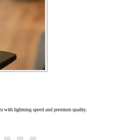
tem with lightning speed and premium quality.