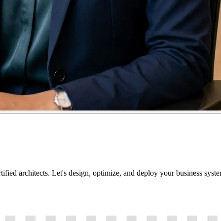
tified architects. Let's design, optimize, and deploy your business sys