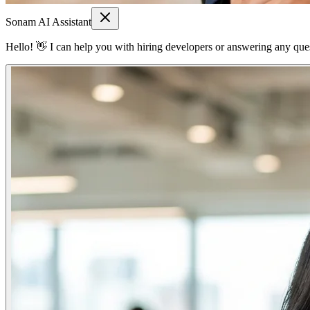
Sonam AI Assistant
Hello! 👋 I can help you with hiring developers or answering any quest