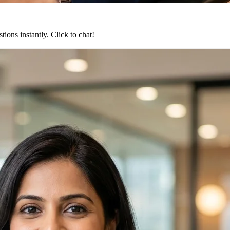
ions instantly. Click to chat!