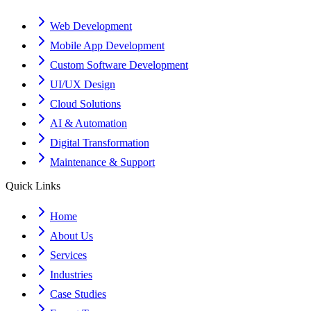
Web Development
Mobile App Development
Custom Software Development
UI/UX Design
Cloud Solutions
AI & Automation
Digital Transformation
Maintenance & Support
Quick Links
Home
About Us
Services
Industries
Case Studies