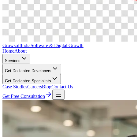
Growsoft
India
Software & Digital Growth
Home
About
Services
Get Dedicated Developers
Get Dedicated Specialists
Case Studies
Careers
Blog
Contact Us
Get Free Consultation