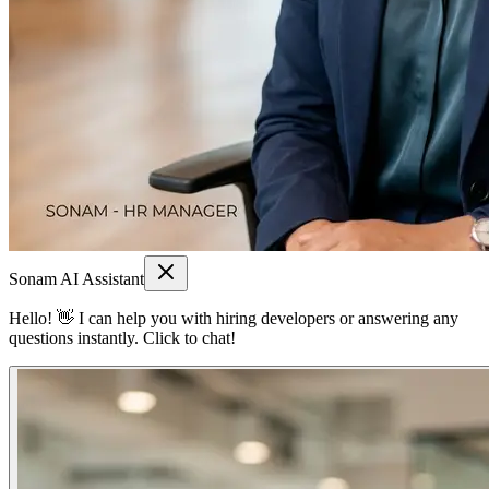
Sonam AI Assistant
Hello! 👋 I can help you with hiring developers or answering any
questions instantly. Click to chat!