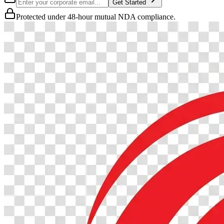
Get Started
Protected under 48-hour mutual NDA compliance.