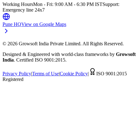
Working Hours
Mon - Fri: 9:00 AM - 6:30 PM IST
Support:
Emergency line 24x7
Pune HQ
View on Google Maps
©
2026
Growsoft India Private Limited. All Rights Reserved.
Designed & Engineered with world-class frameworks by
Growsoft
India
. Certified ISO 9001:2015.
Privacy Policy
|
Terms of Use
|
Cookie Policy
|
ISO 9001:2015
Registered