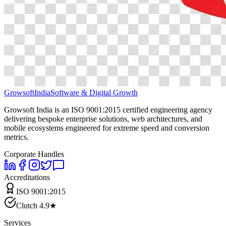
Growsoft
India
Software & Digital Growth
Growsoft India is an ISO 9001:2015 certified engineering agency
delivering bespoke enterprise solutions, web architectures, and
mobile ecosystems engineered for extreme speed and conversion
metrics.
Corporate Handles
Accreditations
ISO 9001:2015
Clutch 4.9★
Services