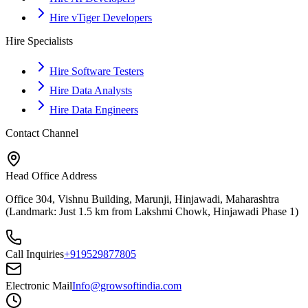
Hire vTiger Developers
Hire Specialists
Hire Software Testers
Hire Data Analysts
Hire Data Engineers
Contact Channel
Head Office Address
Office 304, Vishnu Building, Marunji, Hinjawadi, Maharashtra
(Landmark: Just 1.5 km from Lakshmi Chowk, Hinjawadi Phase 1)
Call Inquiries
+919529877805
Electronic Mail
Info@growsoftindia.com