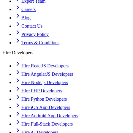
Expert Team
Careers
Blog
Contact Us
Privacy Policy
Terms & Conditions
Hire Developers
Hire ReactJS Developers
Hire AngularJS Developers
Hire Node.js Developers
Hire PHP Developers
Hire Python Developers
Hire iOS App Developers
Hire Android App Developers
Hire Full-Stack Developers
Hire AI Developers