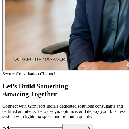
Secure Consultation Channel
Let's Build Something
Amazing Together
Connect with Growsoft India's dedicated solutions consultants and
certified architects. Let's design, optimize, and deploy your business
system with lightning speed and premium quality.