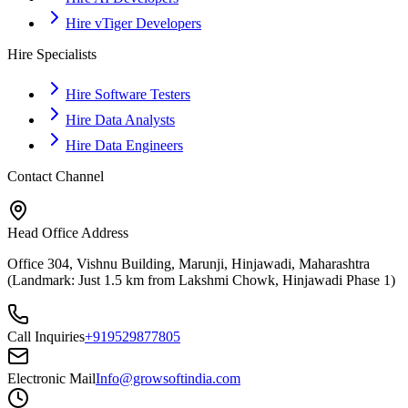
Hire vTiger Developers
Hire Specialists
Hire Software Testers
Hire Data Analysts
Hire Data Engineers
Contact Channel
Head Office Address
Office 304, Vishnu Building, Marunji, Hinjawadi, Maharashtra
(Landmark: Just 1.5 km from Lakshmi Chowk, Hinjawadi Phase 1)
Call Inquiries
+919529877805
Electronic Mail
Info@growsoftindia.com