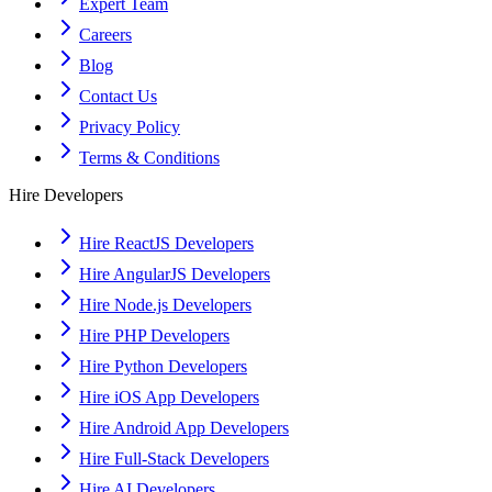
Expert Team
Careers
Blog
Contact Us
Privacy Policy
Terms & Conditions
Hire Developers
Hire ReactJS Developers
Hire AngularJS Developers
Hire Node.js Developers
Hire PHP Developers
Hire Python Developers
Hire iOS App Developers
Hire Android App Developers
Hire Full-Stack Developers
Hire AI Developers