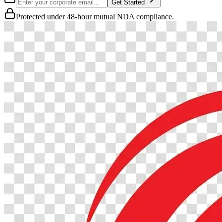
Get Started
Protected under 48-hour mutual NDA compliance.