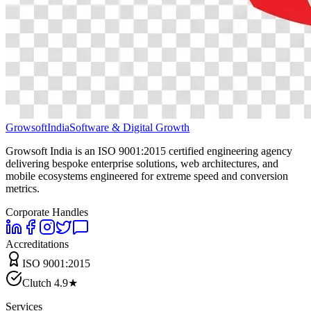
Growsoft
India
Software & Digital Growth
Growsoft India is an ISO 9001:2015 certified engineering agency
delivering bespoke enterprise solutions, web architectures, and
mobile ecosystems engineered for extreme speed and conversion
metrics.
Corporate Handles
Accreditations
ISO 9001:2015
Clutch 4.9★
Services