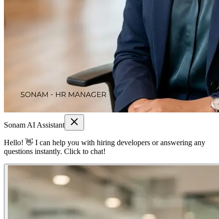
Sonam AI Assistant
Hello! 👋 I can help you with hiring developers or answering any
questions instantly. Click to chat!