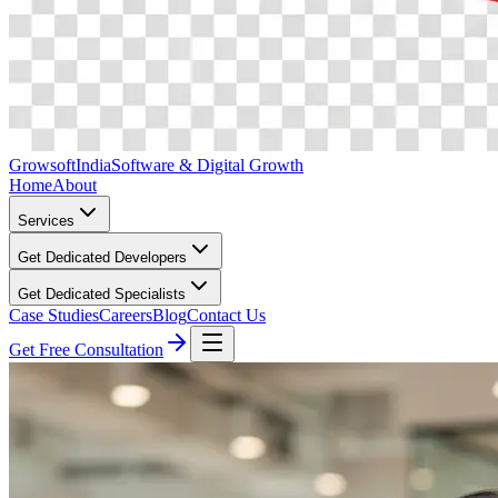
Growsoft
India
Software & Digital Growth
Home
About
Services
Get Dedicated Developers
Get Dedicated Specialists
Case Studies
Careers
Blog
Contact Us
Get Free Consultation