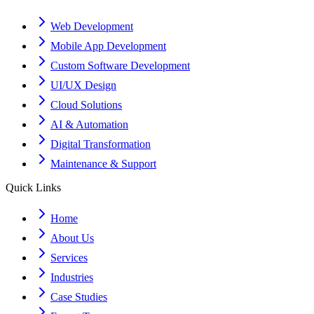
Web Development
Mobile App Development
Custom Software Development
UI/UX Design
Cloud Solutions
AI & Automation
Digital Transformation
Maintenance & Support
Quick Links
Home
About Us
Services
Industries
Case Studies