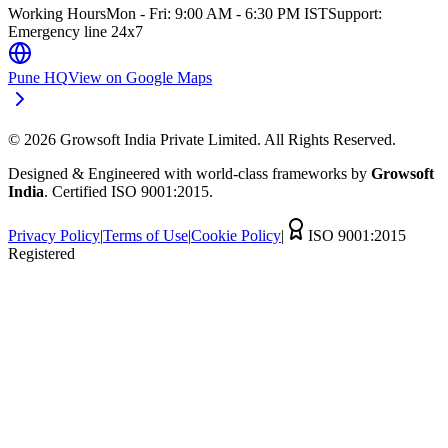
Working Hours
Mon - Fri: 9:00 AM - 6:30 PM IST
Support:
Emergency line 24x7
Pune HQ
View on Google Maps
©
2026
Growsoft India Private Limited. All Rights Reserved.
Designed & Engineered with world-class frameworks by
Growsoft
India
. Certified ISO 9001:2015.
Privacy Policy
|
Terms of Use
|
Cookie Policy
|
ISO 9001:2015
Registered