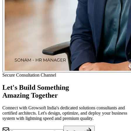
Secure Consultation Channel
Let's Build Something
Amazing Together
Connect with Growsoft India's dedicated solutions consultants and
certified architects. Let's design, optimize, and deploy your business
system with lightning speed and premium quality.