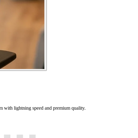
tem with lightning speed and premium quality.