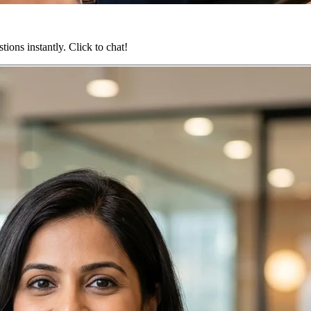
ions instantly. Click to chat!