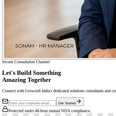
Secure Consultation Channel
Let's Build Something
Amazing Together
Connect with Growsoft India's dedicated solutions consultants and cer
Get Started
Protected under 48-hour mutual NDA compliance.