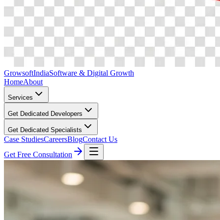
Growsoft
India
Software & Digital Growth
Home
About
Services
Get Dedicated Developers
Get Dedicated Specialists
Case Studies
Careers
Blog
Contact Us
Get Free Consultation