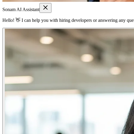
Sonam AI Assistant
Hello! 👋 I can help you with hiring developers or answering any quest