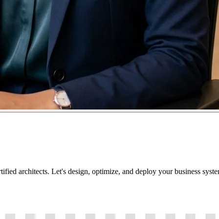
tified architects. Let's design, optimize, and deploy your business sys