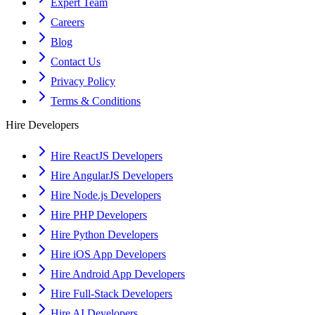
Expert Team
Careers
Blog
Contact Us
Privacy Policy
Terms & Conditions
Hire Developers
Hire ReactJS Developers
Hire AngularJS Developers
Hire Node.js Developers
Hire PHP Developers
Hire Python Developers
Hire iOS App Developers
Hire Android App Developers
Hire Full-Stack Developers
Hire AI Developers