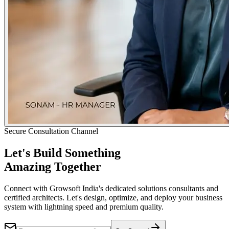
Secure Consultation Channel
Let's Build Something
Amazing Together
Connect with Growsoft India's dedicated solutions consultants and
certified architects. Let's design, optimize, and deploy your business
system with lightning speed and premium quality.