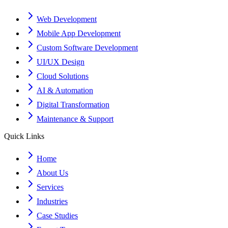
Web Development
Mobile App Development
Custom Software Development
UI/UX Design
Cloud Solutions
AI & Automation
Digital Transformation
Maintenance & Support
Quick Links
Home
About Us
Services
Industries
Case Studies