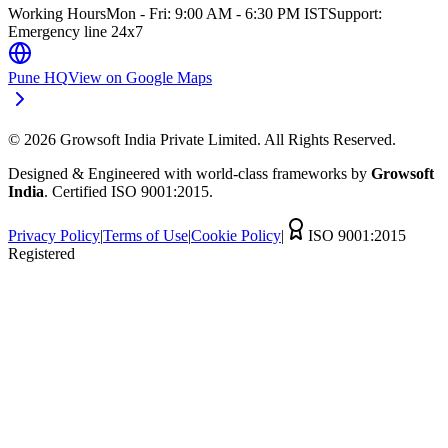
Working Hours
Mon - Fri: 9:00 AM - 6:30 PM IST
Support:
Emergency line 24x7
Pune HQ
View on Google Maps
©
2026
Growsoft India Private Limited. All Rights Reserved.
Designed & Engineered with world-class frameworks by
Growsoft
India
. Certified ISO 9001:2015.
Privacy Policy
|
Terms of Use
|
Cookie Policy
|
ISO 9001:2015
Registered