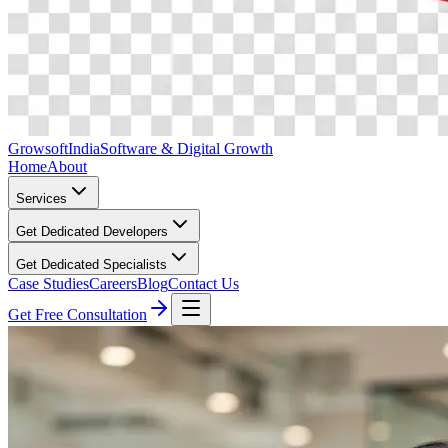
Growsoft
India
Software & Digital Growth
Home
About
Services
Get Dedicated Developers
Get Dedicated Specialists
Case Studies
Careers
Blog
Contact Us
Get Free Consultation