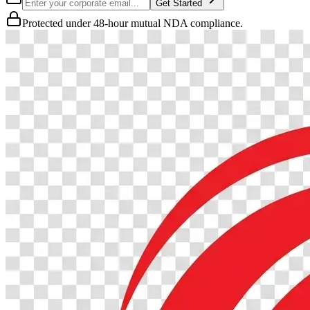
Get Started
Protected under 48-hour mutual NDA compliance.