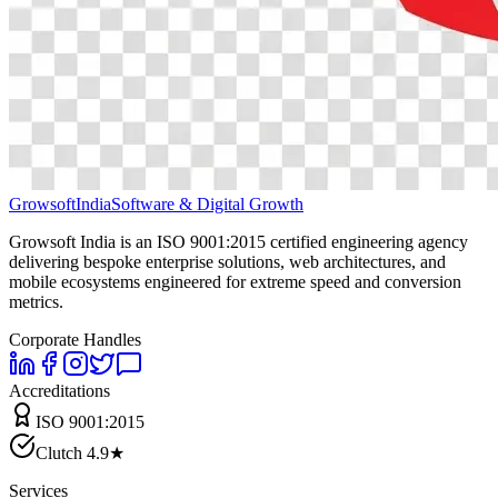
Growsoft
India
Software & Digital Growth
Growsoft India is an ISO 9001:2015 certified engineering agency
delivering bespoke enterprise solutions, web architectures, and
mobile ecosystems engineered for extreme speed and conversion
metrics.
Corporate Handles
Accreditations
ISO 9001:2015
Clutch 4.9★
Services