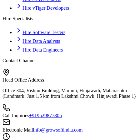
Hire vTiger Developers
Hire Specialists
Hire Software Testers
Hire Data Analysts
Hire Data Engineers
Contact Channel
Head Office Address
Office 304, Vishnu Building, Marunji, Hinjawadi, Maharashtra
(Landmark: Just 1.5 km from Lakshmi Chowk, Hinjawadi Phase 1)
Call Inquiries
+919529877805
Electronic Mail
Info@growsoftindia.com