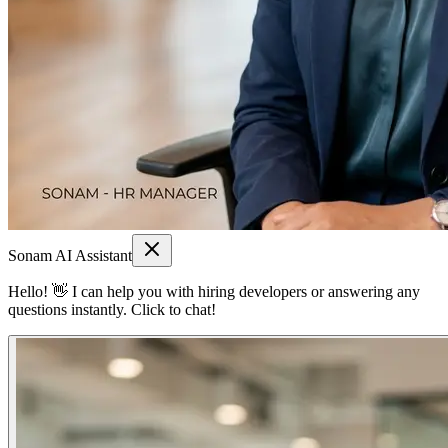
Sonam AI Assistant
Hello! 👋 I can help you with hiring developers or answering any
questions instantly. Click to chat!