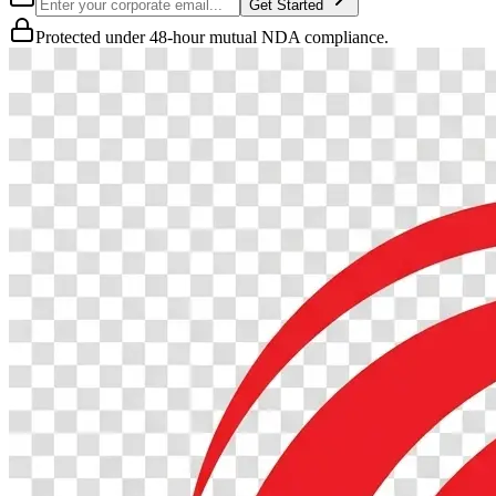
Get Started
Protected under 48-hour mutual NDA compliance.