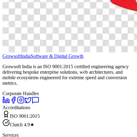
Growsoft
India
Software & Digital Growth
Growsoft India is an ISO 9001:2015 certified engineering agency
delivering bespoke enterprise solutions, web architectures, and
mobile ecosystems engineered for extreme speed and conversion
metrics.
Corporate Handles
Accreditations
ISO 9001:2015
Clutch 4.9★
Services