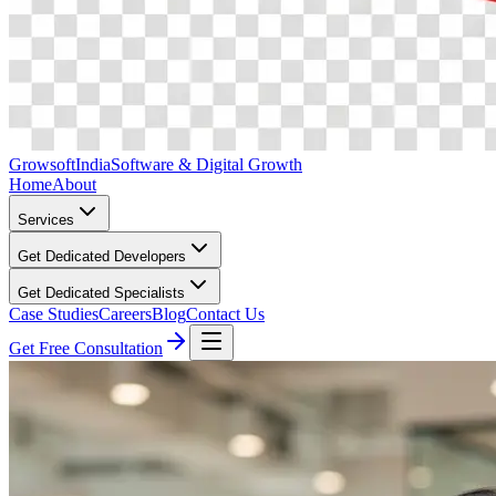
Growsoft
India
Software & Digital Growth
Home
About
Services
Get Dedicated Developers
Get Dedicated Specialists
Case Studies
Careers
Blog
Contact Us
Get Free Consultation