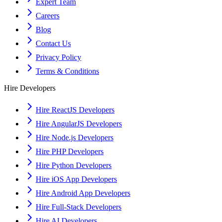
Expert Team
Careers
Blog
Contact Us
Privacy Policy
Terms & Conditions
Hire Developers
Hire ReactJS Developers
Hire AngularJS Developers
Hire Node.js Developers
Hire PHP Developers
Hire Python Developers
Hire iOS App Developers
Hire Android App Developers
Hire Full-Stack Developers
Hire AI Developers