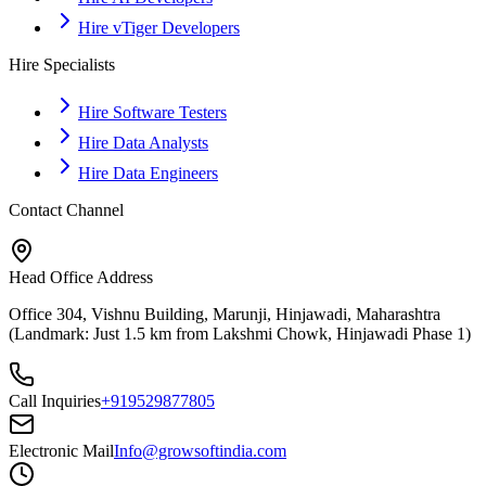
Hire vTiger Developers
Hire Specialists
Hire Software Testers
Hire Data Analysts
Hire Data Engineers
Contact Channel
Head Office Address
Office 304, Vishnu Building, Marunji, Hinjawadi, Maharashtra
(Landmark: Just 1.5 km from Lakshmi Chowk, Hinjawadi Phase 1)
Call Inquiries
+919529877805
Electronic Mail
Info@growsoftindia.com