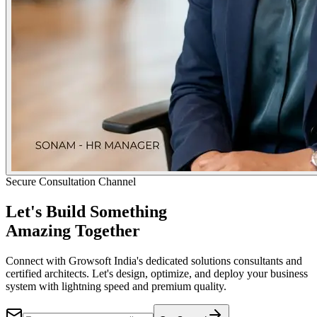
Secure Consultation Channel
Let's Build Something
Amazing Together
Connect with Growsoft India's dedicated solutions consultants and
certified architects. Let's design, optimize, and deploy your business
system with lightning speed and premium quality.