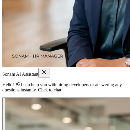
Sonam AI Assistant
Hello! 👋 I can help you with hiring developers or answering any
questions instantly. Click to chat!