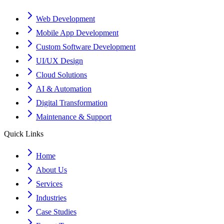
Web Development
Mobile App Development
Custom Software Development
UI/UX Design
Cloud Solutions
AI & Automation
Digital Transformation
Maintenance & Support
Quick Links
Home
About Us
Services
Industries
Case Studies