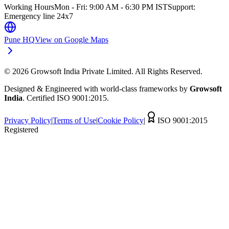
Working Hours
Mon - Fri: 9:00 AM - 6:30 PM IST
Support:
Emergency line 24x7
Pune HQ
View on Google Maps
©
2026
Growsoft India Private Limited. All Rights Reserved.
Designed & Engineered with world-class frameworks by
Growsoft
India
. Certified ISO 9001:2015.
Privacy Policy
|
Terms of Use
|
Cookie Policy
|
ISO 9001:2015
Registered