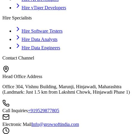
Hire vTiger Developers
Hire Specialists
Hire Software Testers
Hire Data Analysts
Hire Data Engineers
Contact Channel
Head Office Address
Office 304, Vishnu Building, Marunji, Hinjawadi, Maharashtra
(Landmark: Just 1.5 km from Lakshmi Chowk, Hinjawadi Phase 1)
Call Inquiries
+919529877805
Electronic Mail
Info@growsoftindia.com