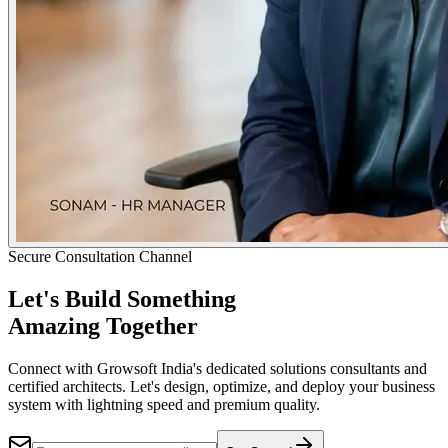
Secure Consultation Channel
Let's Build Something
Amazing Together
Connect with Growsoft India's dedicated solutions consultants and
certified architects. Let's design, optimize, and deploy your business
system with lightning speed and premium quality.