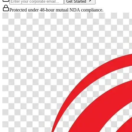
Get Started
Protected under 48-hour mutual NDA compliance.