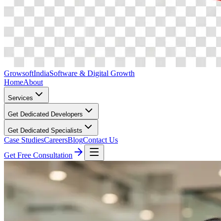
Growsoft
India
Software & Digital Growth
Home
About
Services
Get Dedicated Developers
Get Dedicated Specialists
Case Studies
Careers
Blog
Contact Us
Get Free Consultation