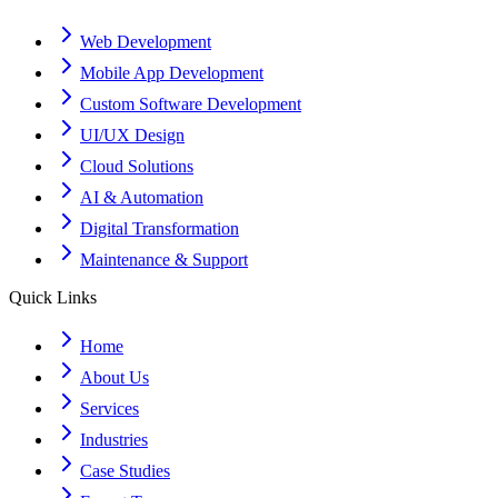
Web Development
Mobile App Development
Custom Software Development
UI/UX Design
Cloud Solutions
AI & Automation
Digital Transformation
Maintenance & Support
Quick Links
Home
About Us
Services
Industries
Case Studies