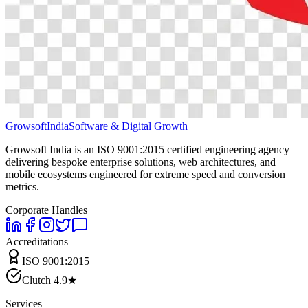
Growsoft
India
Software & Digital Growth
Growsoft India is an ISO 9001:2015 certified engineering agency
delivering bespoke enterprise solutions, web architectures, and
mobile ecosystems engineered for extreme speed and conversion
metrics.
Corporate Handles
Accreditations
ISO 9001:2015
Clutch 4.9★
Services