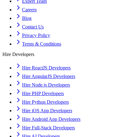
Expert Team
Careers
Blog
Contact Us
Privacy Policy
Terms & Conditions
Hire Developers
Hire ReactJS Developers
Hire AngularJS Developers
Hire Node.js Developers
Hire PHP Developers
Hire Python Developers
Hire iOS App Developers
Hire Android App Developers
Hire Full-Stack Developers
Hire AI Developers