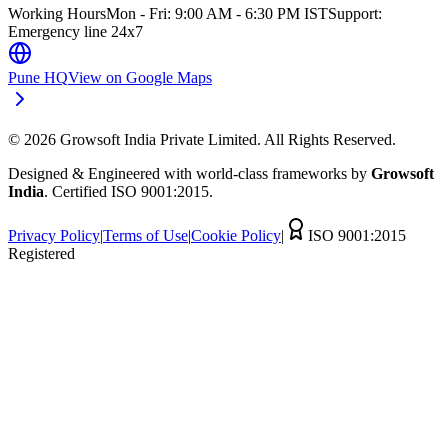
Working Hours
Mon - Fri: 9:00 AM - 6:30 PM IST
Support:
Emergency line 24x7
Pune HQ
View on Google Maps
©
2026
Growsoft India Private Limited. All Rights Reserved.
Designed & Engineered with world-class frameworks by
Growsoft
India
. Certified ISO 9001:2015.
Privacy Policy
|
Terms of Use
|
Cookie Policy
|
ISO 9001:2015
Registered