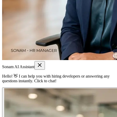
Sonam AI Assistant
Hello! 👋 I can help you with hiring developers or answering any
questions instantly. Click to chat!