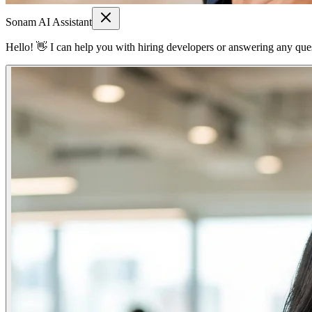
Sonam AI Assistant
Hello! 👋 I can help you with hiring developers or answering any quest