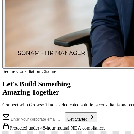
Secure Consultation Channel
Let's Build Something
Amazing Together
Connect with Growsoft India's dedicated solutions consultants and cer
Get Started
Protected under 48-hour mutual NDA compliance.