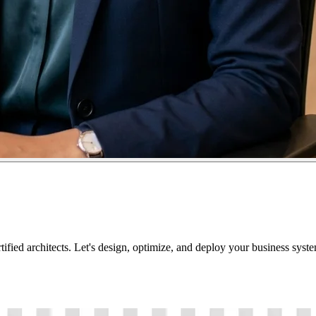
tified architects. Let's design, optimize, and deploy your business sys