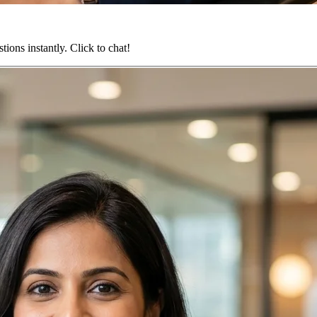
ions instantly. Click to chat!