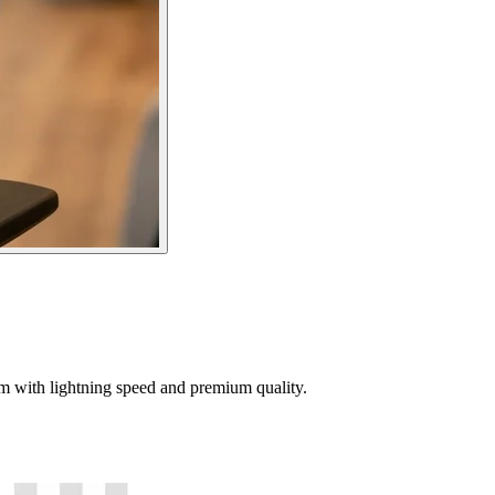
tem with lightning speed and premium quality.