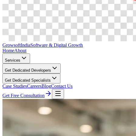
Growsoft
India
Software & Digital Growth
Home
About
Services
Get Dedicated Developers
Get Dedicated Specialists
Case Studies
Careers
Blog
Contact Us
Get Free Consultation