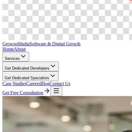
Growsoft
India
Software & Digital Growth
Home
About
Services
Get Dedicated Developers
Get Dedicated Specialists
Case Studies
Careers
Blog
Contact Us
Get Free Consultation