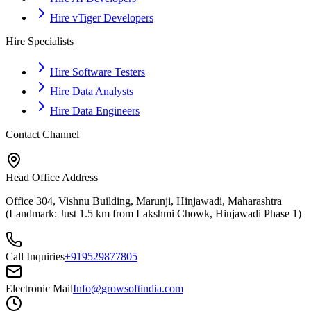
Hire vTiger Developers
Hire Specialists
Hire Software Testers
Hire Data Analysts
Hire Data Engineers
Contact Channel
Head Office Address
Office 304, Vishnu Building, Marunji, Hinjawadi, Maharashtra
(Landmark: Just 1.5 km from Lakshmi Chowk, Hinjawadi Phase 1)
Call Inquiries
+919529877805
Electronic Mail
Info@growsoftindia.com