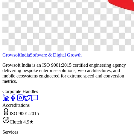
Growsoft
India
Software & Digital Growth
Growsoft India is an ISO 9001:2015 certified engineering agency
delivering bespoke enterprise solutions, web architectures, and
mobile ecosystems engineered for extreme speed and conversion
metrics.
Corporate Handles
Accreditations
ISO 9001:2015
Clutch 4.9★
Services