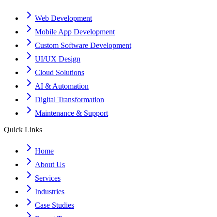
Web Development
Mobile App Development
Custom Software Development
UI/UX Design
Cloud Solutions
AI & Automation
Digital Transformation
Maintenance & Support
Quick Links
Home
About Us
Services
Industries
Case Studies