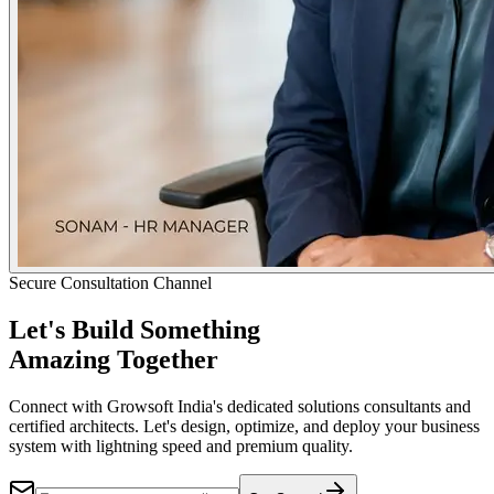
Secure Consultation Channel
Let's Build Something
Amazing Together
Connect with Growsoft India's dedicated solutions consultants and
certified architects. Let's design, optimize, and deploy your business
system with lightning speed and premium quality.