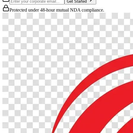
Get Started
Protected under 48-hour mutual NDA compliance.