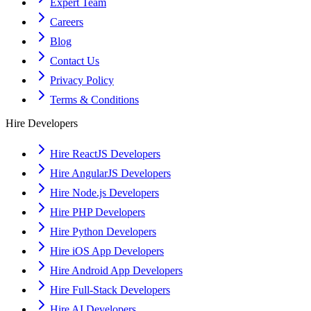
Expert Team
Careers
Blog
Contact Us
Privacy Policy
Terms & Conditions
Hire Developers
Hire ReactJS Developers
Hire AngularJS Developers
Hire Node.js Developers
Hire PHP Developers
Hire Python Developers
Hire iOS App Developers
Hire Android App Developers
Hire Full-Stack Developers
Hire AI Developers