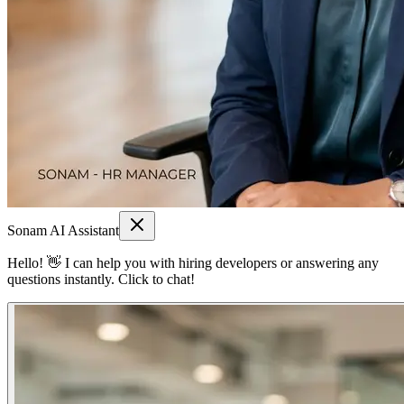
Sonam AI Assistant
Hello! 👋 I can help you with hiring developers or answering any
questions instantly. Click to chat!