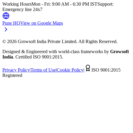
Working Hours
Mon - Fri: 9:00 AM - 6:30 PM IST
Support:
Emergency line 24x7
Pune HQ
View on Google Maps
©
2026
Growsoft India Private Limited. All Rights Reserved.
Designed & Engineered with world-class frameworks by
Growsoft
India
. Certified ISO 9001:2015.
Privacy Policy
|
Terms of Use
|
Cookie Policy
|
ISO 9001:2015
Registered