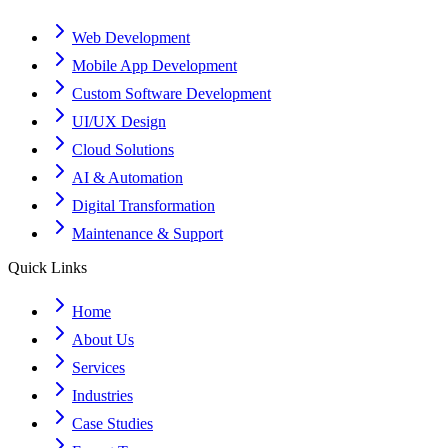
Web Development
Mobile App Development
Custom Software Development
UI/UX Design
Cloud Solutions
AI & Automation
Digital Transformation
Maintenance & Support
Quick Links
Home
About Us
Services
Industries
Case Studies