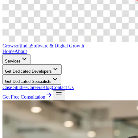
Growsoft
India
Software & Digital Growth
Home
About
Services
Get Dedicated Developers
Get Dedicated Specialists
Case Studies
Careers
Blog
Contact Us
Get Free Consultation