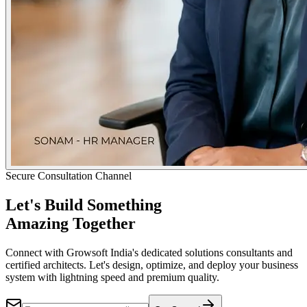
Secure Consultation Channel
Let's Build Something
Amazing Together
Connect with Growsoft India's dedicated solutions consultants and
certified architects. Let's design, optimize, and deploy your business
system with lightning speed and premium quality.