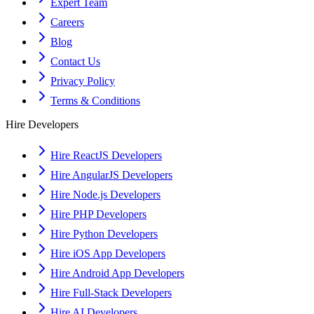
Expert Team
Careers
Blog
Contact Us
Privacy Policy
Terms & Conditions
Hire Developers
Hire ReactJS Developers
Hire AngularJS Developers
Hire Node.js Developers
Hire PHP Developers
Hire Python Developers
Hire iOS App Developers
Hire Android App Developers
Hire Full-Stack Developers
Hire AI Developers