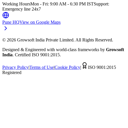
Working Hours
Mon - Fri: 9:00 AM - 6:30 PM IST
Support:
Emergency line 24x7
Pune HQ
View on Google Maps
©
2026
Growsoft India Private Limited. All Rights Reserved.
Designed & Engineered with world-class frameworks by
Growsoft
India
. Certified ISO 9001:2015.
Privacy Policy
|
Terms of Use
|
Cookie Policy
|
ISO 9001:2015
Registered