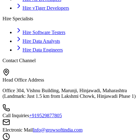
Hire vTiger Developers
Hire Specialists
Hire Software Testers
Hire Data Analysts
Hire Data Engineers
Contact Channel
Head Office Address
Office 304, Vishnu Building, Marunji, Hinjawadi, Maharashtra
(Landmark: Just 1.5 km from Lakshmi Chowk, Hinjawadi Phase 1)
Call Inquiries
+919529877805
Electronic Mail
Info@growsoftindia.com