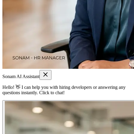
Sonam AI Assistant
Hello! 👋 I can help you with hiring developers or answering any
questions instantly. Click to chat!