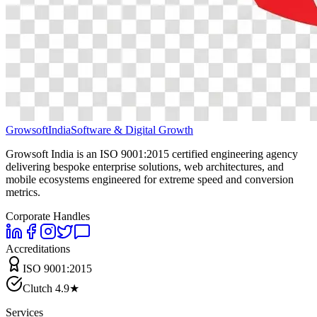
Growsoft
India
Software & Digital Growth
Growsoft India is an ISO 9001:2015 certified engineering agency
delivering bespoke enterprise solutions, web architectures, and
mobile ecosystems engineered for extreme speed and conversion
metrics.
Corporate Handles
Accreditations
ISO 9001:2015
Clutch 4.9★
Services