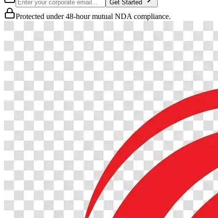
Get Started
Protected under 48-hour mutual NDA compliance.