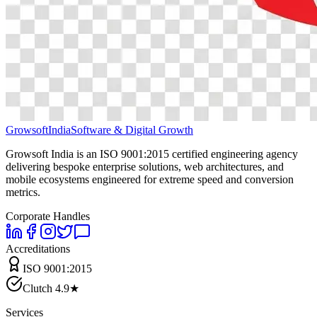
Growsoft
India
Software & Digital Growth
Growsoft India is an ISO 9001:2015 certified engineering agency
delivering bespoke enterprise solutions, web architectures, and
mobile ecosystems engineered for extreme speed and conversion
metrics.
Corporate Handles
Accreditations
ISO 9001:2015
Clutch 4.9★
Services