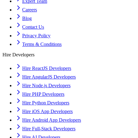
Expert Team
Careers
Blog
Contact Us
Privacy Policy
Terms & Conditions
Hire Developers
Hire ReactJS Developers
Hire AngularJS Developers
Hire Node.js Developers
Hire PHP Developers
Hire Python Developers
Hire iOS App Developers
Hire Android App Developers
Hire Full-Stack Developers
Hire AI Developers