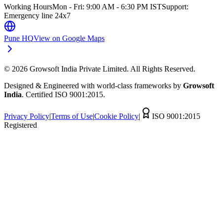
Working Hours
Mon - Fri: 9:00 AM - 6:30 PM IST
Support:
Emergency line 24x7
Pune HQ
View on Google Maps
©
2026
Growsoft India Private Limited. All Rights Reserved.
Designed & Engineered with world-class frameworks by
Growsoft
India
. Certified ISO 9001:2015.
Privacy Policy
|
Terms of Use
|
Cookie Policy
|
ISO 9001:2015
Registered