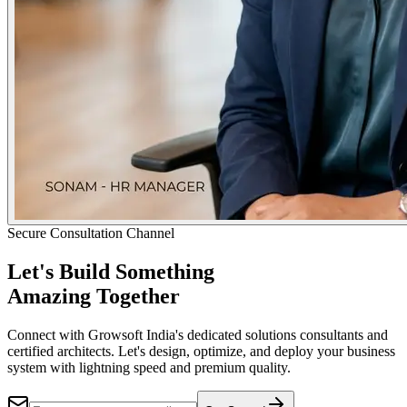
Secure Consultation Channel
Let's Build Something
Amazing Together
Connect with Growsoft India's dedicated solutions consultants and
certified architects. Let's design, optimize, and deploy your business
system with lightning speed and premium quality.