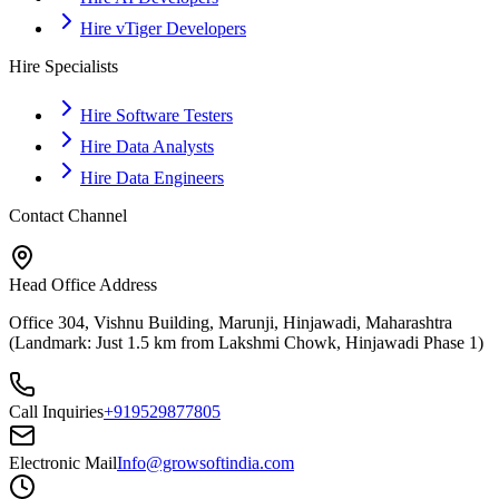
Hire vTiger Developers
Hire Specialists
Hire Software Testers
Hire Data Analysts
Hire Data Engineers
Contact Channel
Head Office Address
Office 304, Vishnu Building, Marunji, Hinjawadi, Maharashtra
(Landmark: Just 1.5 km from Lakshmi Chowk, Hinjawadi Phase 1)
Call Inquiries
+919529877805
Electronic Mail
Info@growsoftindia.com