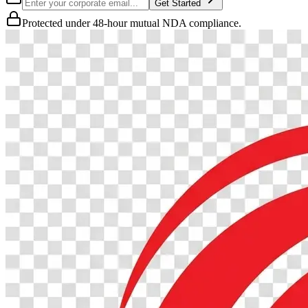
Get Started
Protected under 48-hour mutual NDA compliance.