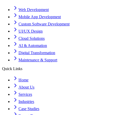
Web Development
Mobile App Development
Custom Software Development
UI/UX Design
Cloud Solutions
AI & Automation
Digital Transformation
Maintenance & Support
Quick Links
Home
About Us
Services
Industries
Case Studies