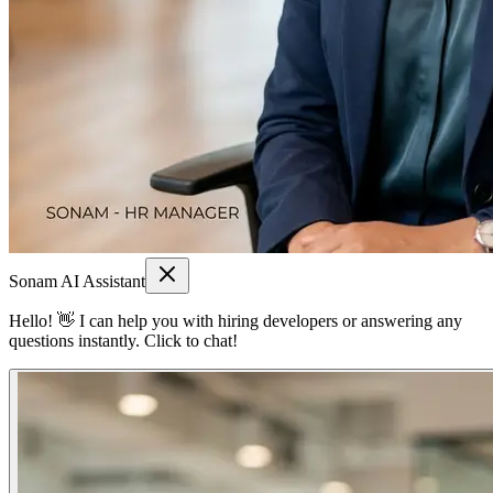
Sonam AI Assistant
Hello! 👋 I can help you with hiring developers or answering any
questions instantly. Click to chat!