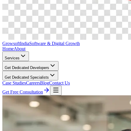
Growsoft
India
Software & Digital Growth
Home
About
Services
Get Dedicated Developers
Get Dedicated Specialists
Case Studies
Careers
Blog
Contact Us
Get Free Consultation