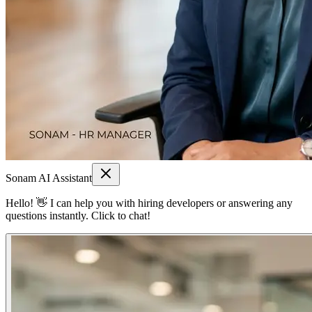
Sonam AI Assistant
Hello! 👋 I can help you with hiring developers or answering any
questions instantly. Click to chat!