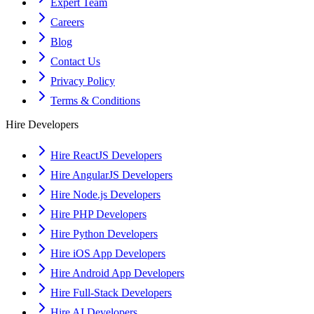
Expert Team
Careers
Blog
Contact Us
Privacy Policy
Terms & Conditions
Hire Developers
Hire ReactJS Developers
Hire AngularJS Developers
Hire Node.js Developers
Hire PHP Developers
Hire Python Developers
Hire iOS App Developers
Hire Android App Developers
Hire Full-Stack Developers
Hire AI Developers