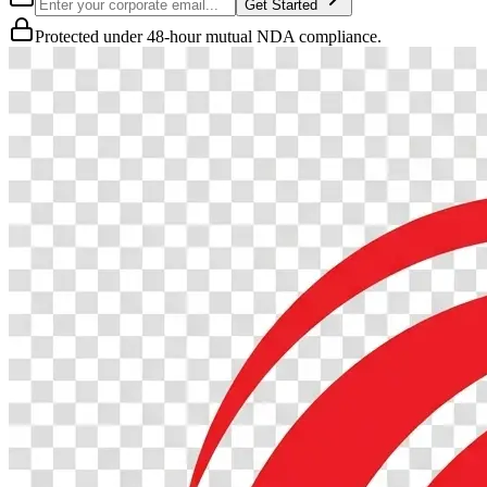
Get Started
Protected under 48-hour mutual NDA compliance.