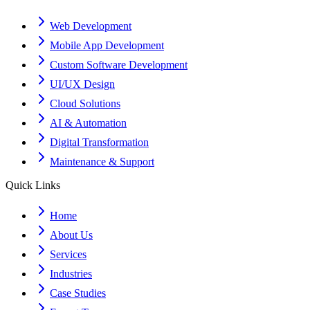
Web Development
Mobile App Development
Custom Software Development
UI/UX Design
Cloud Solutions
AI & Automation
Digital Transformation
Maintenance & Support
Quick Links
Home
About Us
Services
Industries
Case Studies