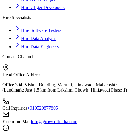
Hire vTiger Developers
Hire Specialists
Hire Software Testers
Hire Data Analysts
Hire Data Engineers
Contact Channel
Head Office Address
Office 304, Vishnu Building, Marunji, Hinjawadi, Maharashtra
(Landmark: Just 1.5 km from Lakshmi Chowk, Hinjawadi Phase 1)
Call Inquiries
+919529877805
Electronic Mail
Info@growsoftindia.com