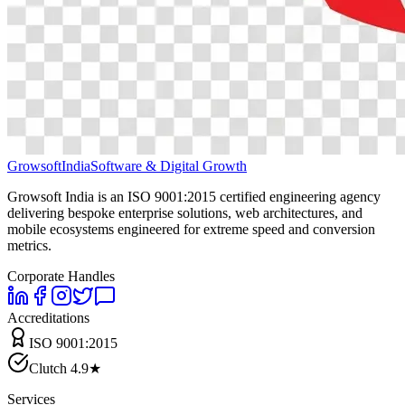
Growsoft
India
Software & Digital Growth
Growsoft India is an ISO 9001:2015 certified engineering agency
delivering bespoke enterprise solutions, web architectures, and
mobile ecosystems engineered for extreme speed and conversion
metrics.
Corporate Handles
Accreditations
ISO 9001:2015
Clutch 4.9★
Services