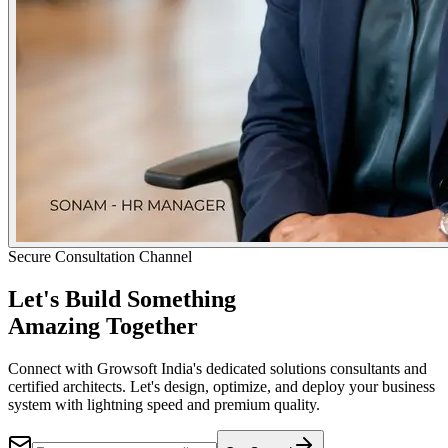
Secure Consultation Channel
Let's Build Something
Amazing Together
Connect with Growsoft India's dedicated solutions consultants and
certified architects. Let's design, optimize, and deploy your business
system with lightning speed and premium quality.