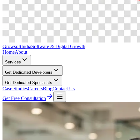
Growsoft
India
Software & Digital Growth
Home
About
Services
Get Dedicated Developers
Get Dedicated Specialists
Case Studies
Careers
Blog
Contact Us
Get Free Consultation