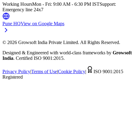
Working Hours
Mon - Fri: 9:00 AM - 6:30 PM IST
Support:
Emergency line 24x7
Pune HQ
View on Google Maps
©
2026
Growsoft India Private Limited. All Rights Reserved.
Designed & Engineered with world-class frameworks by
Growsoft
India
. Certified ISO 9001:2015.
Privacy Policy
|
Terms of Use
|
Cookie Policy
|
ISO 9001:2015
Registered