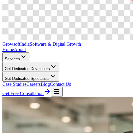
Growsoft
India
Software & Digital Growth
Home
About
Services
Get Dedicated Developers
Get Dedicated Specialists
Case Studies
Careers
Blog
Contact Us
Get Free Consultation