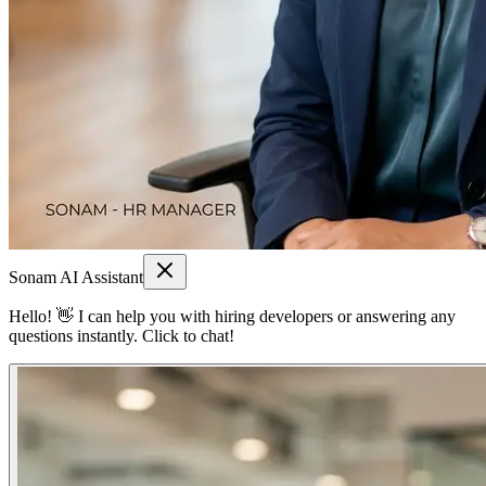
Sonam AI Assistant
Hello! 👋 I can help you with hiring developers or answering any
questions instantly. Click to chat!