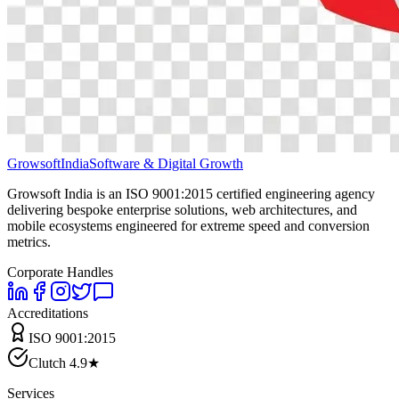
Growsoft
India
Software & Digital Growth
Growsoft India is an ISO 9001:2015 certified engineering agency
delivering bespoke enterprise solutions, web architectures, and
mobile ecosystems engineered for extreme speed and conversion
metrics.
Corporate Handles
Accreditations
ISO 9001:2015
Clutch 4.9★
Services