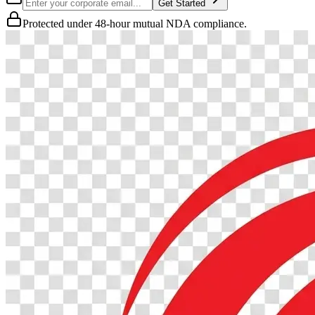
Get Started
Protected under 48-hour mutual NDA compliance.