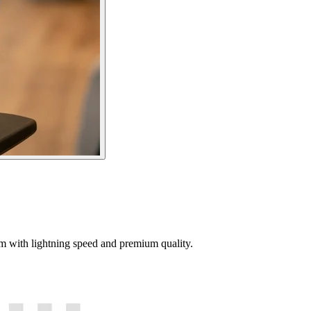
tem with lightning speed and premium quality.