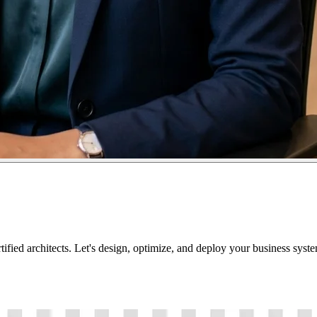
tified architects. Let's design, optimize, and deploy your business sys