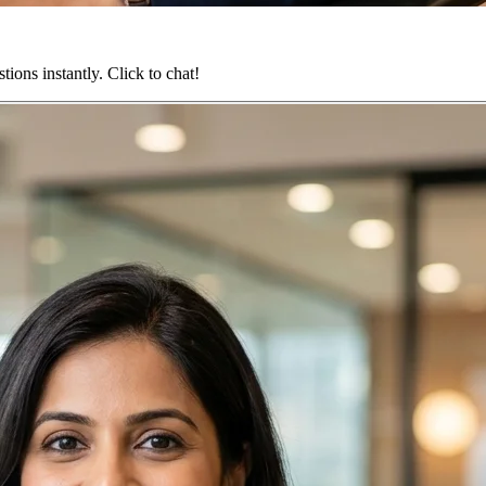
ions instantly. Click to chat!