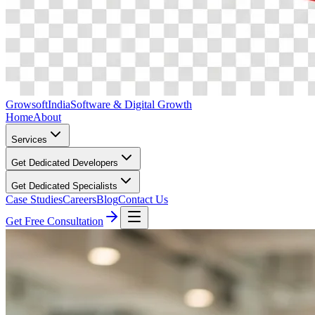
Growsoft
India
Software & Digital Growth
Home
About
Services
Get Dedicated Developers
Get Dedicated Specialists
Case Studies
Careers
Blog
Contact Us
Get Free Consultation