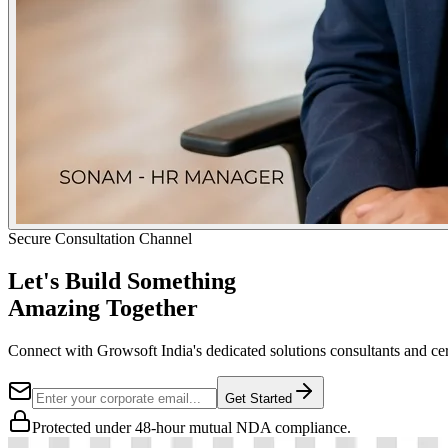
Secure Consultation Channel
Let's Build Something
Amazing Together
Connect with Growsoft India's dedicated solutions consultants and cer
Get Started
Protected under 48-hour mutual NDA compliance.