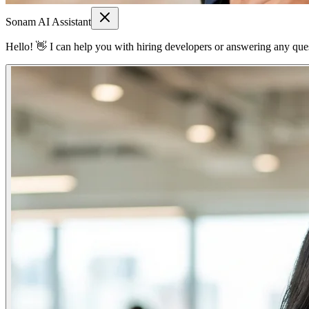
Sonam AI Assistant
Hello! 👋 I can help you with hiring developers or answering any quest