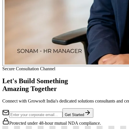
Secure Consultation Channel
Let's Build Something
Amazing Together
Connect with Growsoft India's dedicated solutions consultants and cer
Get Started
Protected under 48-hour mutual NDA compliance.