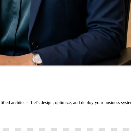
tified architects. Let's design, optimize, and deploy your business sys