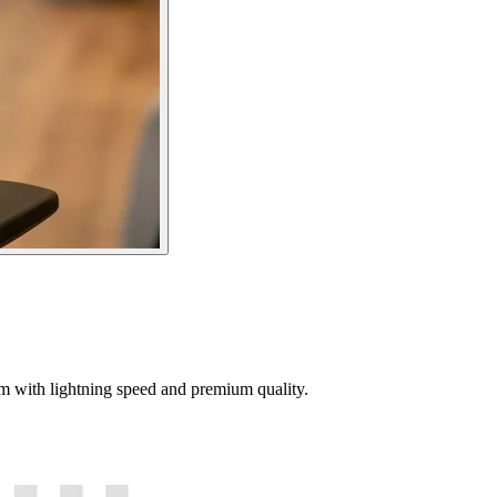
tem with lightning speed and premium quality.