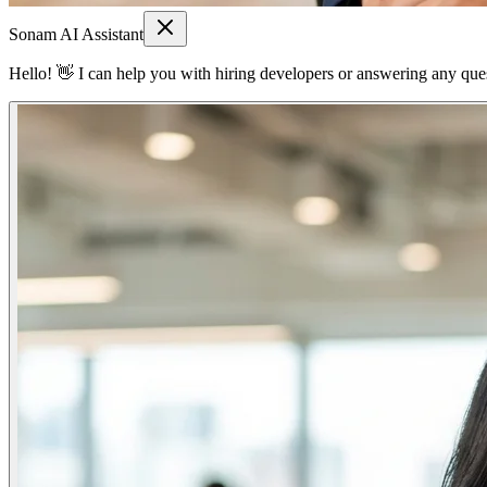
Sonam AI Assistant
Hello! 👋 I can help you with hiring developers or answering any quest