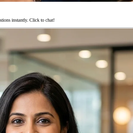
ions instantly. Click to chat!