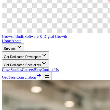
Growsoft
India
Software & Digital Growth
Home
About
Services
Get Dedicated Developers
Get Dedicated Specialists
Case Studies
Careers
Blog
Contact Us
Get Free Consultation