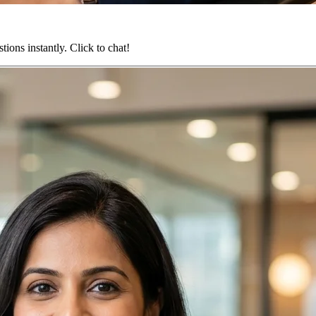
ions instantly. Click to chat!