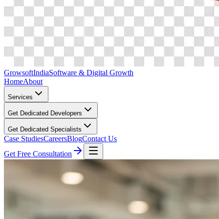
Growsoft
India
Software & Digital Growth
Home
About
Services
Get Dedicated Developers
Get Dedicated Specialists
Case Studies
Careers
Blog
Contact Us
Get Free Consultation