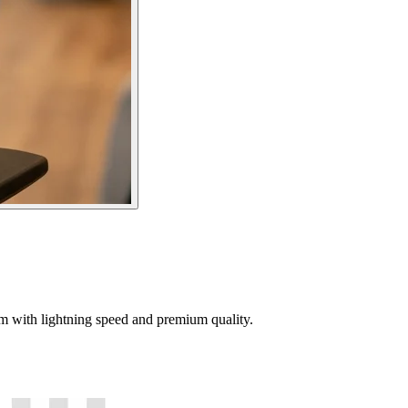
tem with lightning speed and premium quality.